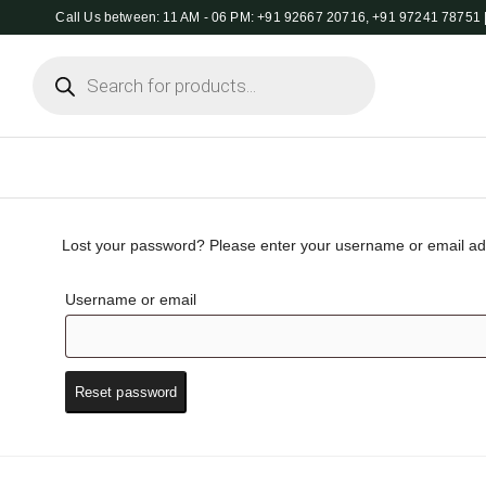
Call Us between: 11 AM - 06 PM: +91 92667 20716, +91 97241 78751 |
Products
search
Lost your password? Please enter your username or email addr
Username or email
Reset password