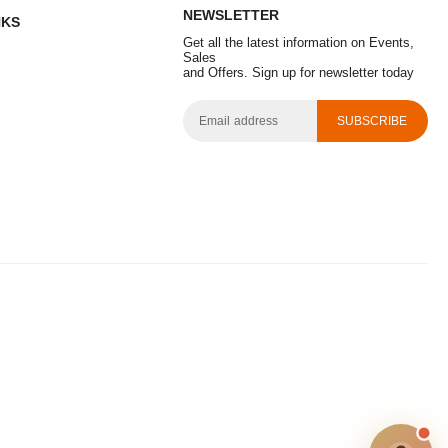
NEWSLETTER
NKS
Get all the latest information on Events,
Sales
and Offers. Sign up for newsletter today
SUBSCRIBE