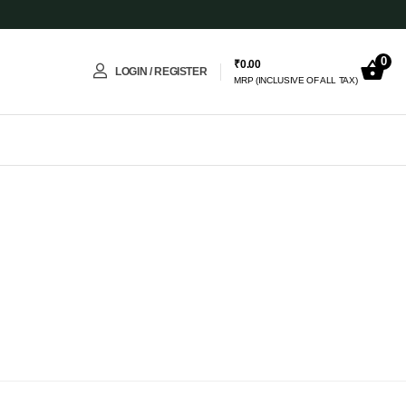
0
₹
0.00
LOGIN / REGISTER
MRP (INCLUSIVE OF ALL TAX)
Lumina – Eternal AI companion
✨
Online · 24 Products Available