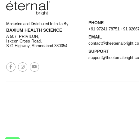
PHONE
Marketed and Distributed In India By :
+91 97241 78751
+91 9266
BAXIUM HEALTH SCIENCE
A 507, PRIVILON,
EMAIL
Iskcon Cross Road,
contact@theeternalbright.c
S.G.Highway, Ahmedabad-380054
SUPPORT
support@theeternalbright.c