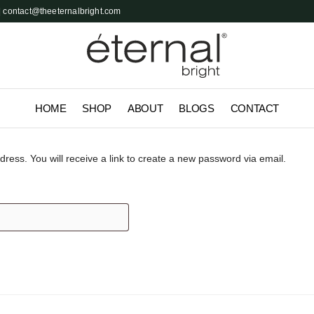
 contact@theeternalbright.com
HOME
SHOP
ABOUT
BLOGS
CONTACT
ess. You will receive a link to create a new password via email.