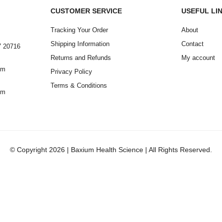
CUSTOMER SERVICE
USEFUL LI
Tracking Your Order
About
Shipping Information
Contact
7 20716
Returns and Refunds
My account
om
Privacy Policy
Terms & Conditions
om
© Copyright 2026 | Baxium Health Science | All Rights Reserved.