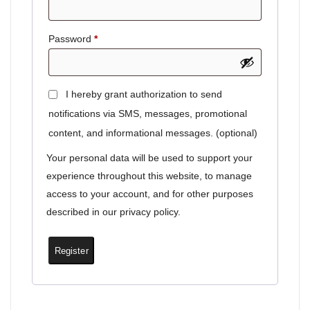
Password
*
I hereby grant authorization to send
notifications via SMS, messages, promotional
content, and informational messages.
(optional)
Your personal data will be used to support your
experience throughout this website, to manage
access to your account, and for other purposes
described in our
privacy policy
.
Register
Lumina – Eternal AI companion
✨