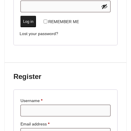
REMEMBER ME
Log in
Lost your password?
Register
Username
*
Email address
*