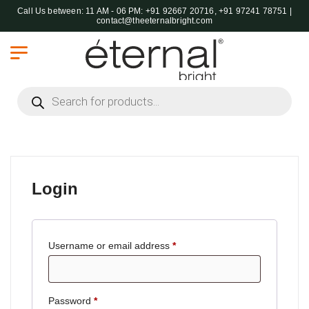
Call Us between: 11 AM - 06 PM: +91 92667 20716, +91 97241 78751 |
contact@theeternalbright.com
Products search
Login
Username or email address
*
Password
*