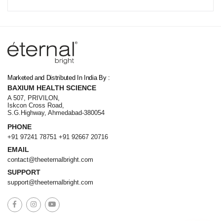
Online · 24 Products Available
Marketed and Distributed In India By :
BAXIUM HEALTH SCIENCE
A 507, PRIVILON,
Iskcon Cross Road,
S.G.Highway, Ahmedabad-380054
PHONE
+91 97241 78751
+91 92667 20716
EMAIL
contact@theeternalbright.com
SUPPORT
support@theeternalbright.com