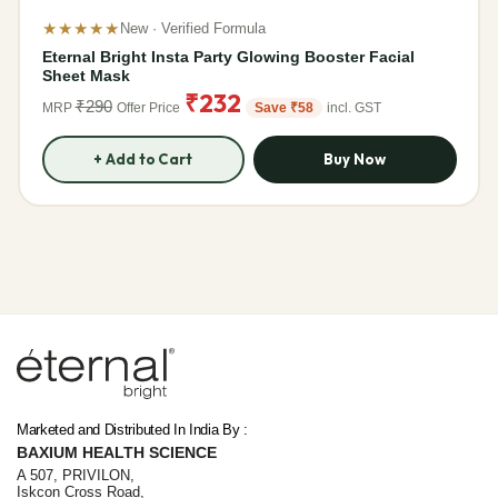
★★★★★
New · Verified Formula
Eternal Bright Insta Party Glowing Booster Facial
Sheet Mask
₹232
₹290
MRP
Offer Price
Save ₹58
incl. GST
+ Add to Cart
Buy Now
Lumina – Eternal AI companion
✨
Online · 24 Products Available
Marketed and Distributed In India By :
BAXIUM HEALTH SCIENCE
A 507, PRIVILON,
Iskcon Cross Road,