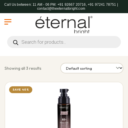
Call Us between: 11 AM - 06 PM: +91 92667 20716, +91 97241 78751 |
contact@theeternalbright.com
Products search
Showing all 3 results
SAVE 40%