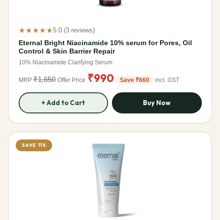
★★★★★
5.0 (3 reviews)
Eternal Bright Niacinamide 10% serum for Pores, Oil
Control & Skin Barrier Repair
10% Niacinamide Clarifying Serum
₹990
₹1,650
MRP
Offer Price
Save ₹660
incl. GST
+ Add to Cart
Buy Now
SAVE 11%