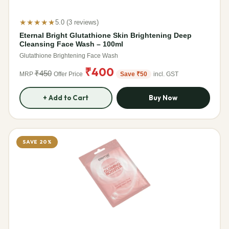
★★★★★
5.0 (3 reviews)
Eternal Bright Glutathione Skin Brightening Deep
Cleansing Face Wash – 100ml
Glutathione Brightening Face Wash
₹400
₹450
MRP
Offer Price
Save ₹50
incl. GST
+ Add to Cart
Buy Now
SAVE 20%