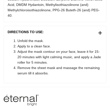
Acid, DMDM Hydantoin, Methylisothiazolinone (and)
Methylchloroisothiazolinone, PPG-26 Buteth-26 (and) PEG-
40.
DIRECTIONS TO USE:
Unfold the mask.
Apply to a clean face.
Adjust the mask contour on your face, leave it for 15-
20 minutes with light calming music, and apply a Jade
roller for 5 minutes.
Remove the sheet mask and massage the remaining
Lumina – Eternal AI companion
serum till it absorbs.
✨
Online · 24 Products Available