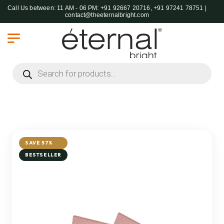
Call Us between: 11 AM - 06 PM: +91 92667 20716, +91 97241 78751 |
contact@theeternalbright.com
Products search
SAVE 57%
BESTSELLER