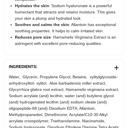
Hydrates the skin
: Sodium hyaluronate is a powerful
humectant that attracts and retains moisture. This gives
your skin a plump and hydrated look.
Soothes and calms the skin
: Allantoin has exceptional
soothing properties. It helps to calm irritated skin.
Reduces pore size
: Hamamelis Virginiana Extract is an
astringent with excellent pore-reducing qualities.
INGREDIENTS:
Water, Glycerin, Propylene Glycol, Betaine, xylitylglycoside-
anhydroxylitol- xylitol, Aloe barbadensis miller extract,
Glycyrrhiza glabra root extract, Hamamelis virginiana extract,
Sodium acrylate (and) lecithin, water (and) butylene glycol
(and) hydrogenated lecithin (and) sodium oleate (and)
oligopeptide-68 (and) Disodium EDTA, Allantoin,
Methylpropanediol, Dimethicone, Acrylate/C10-30 Alkyl
acrylate crosspolymer, Triethanolamine, Niacinamide,
Sodium hyaluronate, Disodium Ethylene Diamine Tetra Acetic