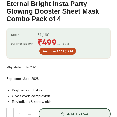
Eternal Bright Insta Party
Glowing Booster Sheet Mask
Combo Pack of 4
₹1,160
MRP
₹499
OFFER PRICE
incl. GST
You Save ₹661 (57%)
Mfg. date: July 2025
Exp. date: June 2028
Brightens dull skin
Gives even complexion
Revitalizes & renew skin
Add To Cart