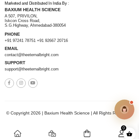
Marketed and Distributed In India By :
BAXIUM HEALTH SCIENCE
A 507, PRIVILON,
Iskcon Cross Road,
S.G.Highway, Ahmedabad-380054
PHONE
+91 97241 78751
+91 92667 20716
EMAIL
contact@theeternalbright.com
SUPPORT
support@theeternalbright.com
© Copyright 2026 | Baxium Health Science | All Rights Reserved.
0