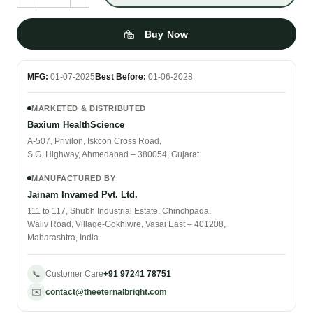
Buy Now
MFG:
01-07-2025
Best Before:
01-06-2028
MARKETED & DISTRIBUTED
Baxium HealthScience
A-507, Privilon, Iskcon Cross Road,
S.G. Highway, Ahmedabad – 380054, Gujarat
MANUFACTURED BY
Jainam Invamed Pvt. Ltd.
111 to 117, Shubh Industrial Estate, Chinchpada,
Waliv Road, Village-Gokhiwre, Vasai East – 401208,
Maharashtra, India
📞
Customer Care
+91 97241 78751
✉️
contact@theeternalbright.com