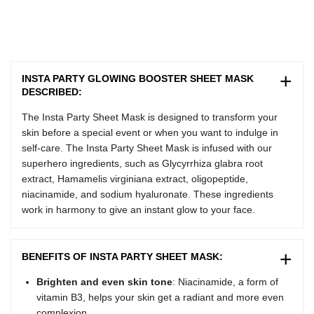
INSTA PARTY GLOWING BOOSTER SHEET MASK
DESCRIBED:
The
Insta Party
Sheet Mask
is designed to transform your
skin before a special event or when you want to indulge in
self-care. The Insta Party Sheet Mask is infused with our
superhero ingredients, such as Glycyrrhiza glabra root
extract, Hamamelis virginiana extract, oligopeptide,
niacinamide, and sodium hyaluronate. These ingredients
work in harmony to give an instant glow to your face.
BENEFITS OF INSTA PARTY SHEET MASK:
Brighten and even skin tone
: Niacinamide, a form of
vitamin B3, helps your skin get a radiant and more even
complexion.