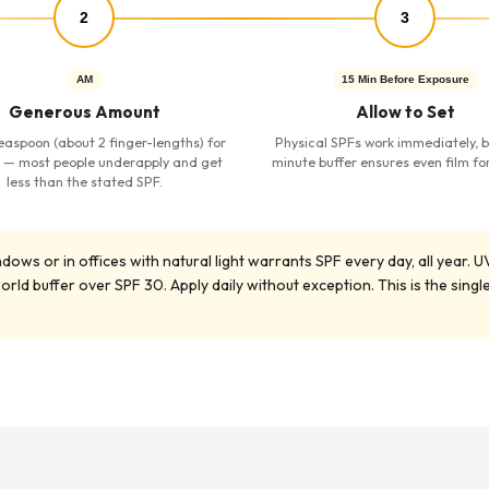
2
3
AM
15 Min Before Exposure
Generous Amount
Allow to Set
easpoon (about 2 finger-lengths) for
Physical SPFs work immediately, b
 — most people underapply and get
minute buffer ensures even film fo
less than the stated SPF.
s or in offices with natural light warrants SPF every day, all year. UV 
ld buffer over SPF 30. Apply daily without exception. This is the sin