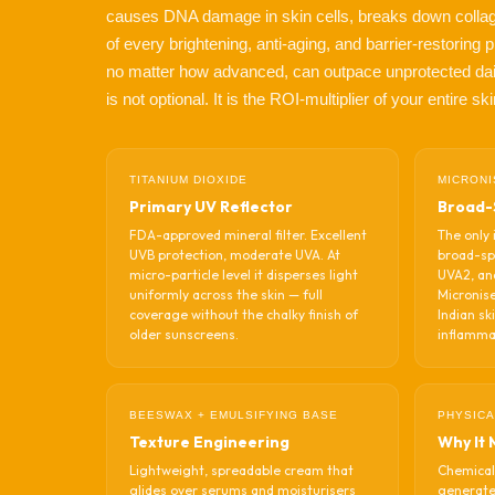
causes DNA damage in skin cells, breaks down collag
of every brightening, anti-aging, and barrier-restorin
no matter how advanced, can outpace unprotected da
is not optional. It is the ROI-multiplier of your entire s
TITANIUM DIOXIDE
MICRONI
Primary UV Reflector
Broad-
FDA-approved mineral filter. Excellent
The only 
UVB protection, moderate UVA. At
broad-sp
micro-particle level it disperses light
UVA2, an
uniformly across the skin — full
Micronise
coverage without the chalky finish of
Indian sk
older sunscreens.
inflamma
BEESWAX + EMULSIFYING BASE
PHYSICA
Texture Engineering
Why It 
Lightweight, spreadable cream that
Chemical
glides over serums and moisturisers
generate