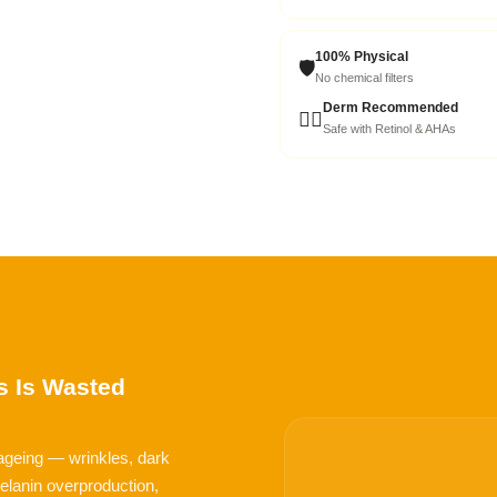
100% Physical
🛡️
No chemical filters
Derm Recommended
👩‍⚕️
Safe with Retinol & AHAs
 Is Wasted
 ageing — wrinkles, dark
 melanin overproduction,