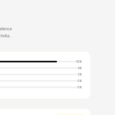
Defence
India.
92%
6%
2%
0%
0%