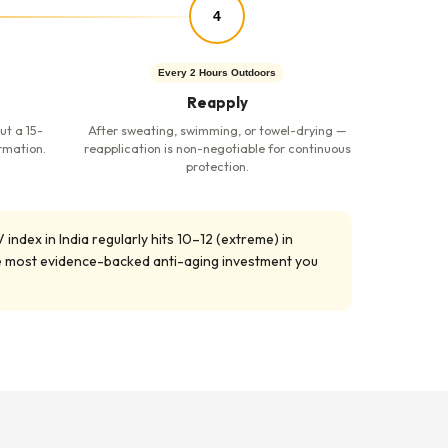
4
Every 2 Hours Outdoors
Reapply
ut a 15-
After sweating, swimming, or towel-drying —
rmation.
reapplication is non-negotiable for continuous
protection.
index in India regularly hits 10–12 (extreme) in
gle most evidence-backed anti-aging investment you