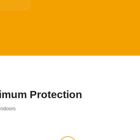
ximum Protection
 indoors