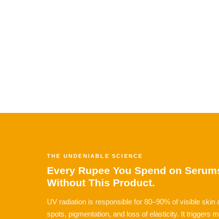
THE UNDENIABLE SCIENCE
Every Rupee You Spend on Serums
Without This Product.
UV radiation is responsible for 80–90% of visible skin
spots, pigmentation, and loss of elasticity. It triggers