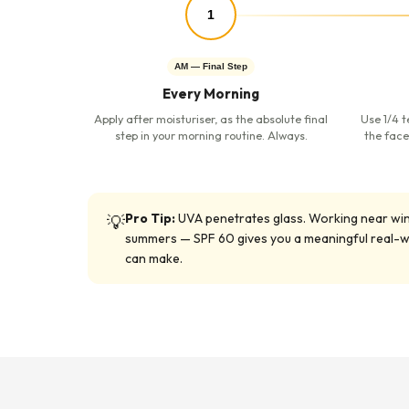
1
AM — Final Step
Every Morning
Apply after moisturiser, as the absolute final
Use 1/4 t
step in your morning routine. Always.
the face
Pro Tip:
UVA penetrates glass. Working near window
💡
summers — SPF 60 gives you a meaningful real-wor
can make.