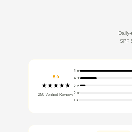
Daily-
SPF 6
5 ★
5.0
4 ★
★★★★★
3 ★
2 ★
250 Verified Reviews
1 ★