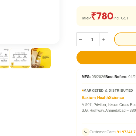
₹780
MRP
incl. GST
MFG:
05/2026
Best Before:
04/2
MARKETED & DISTRIBUTED
Baxium HealthScience
A-507, Privilon, Iskcon Cross Ro
S.G. Highway, Ahmedabad – 380
📞
Customer Care
+91 97241 