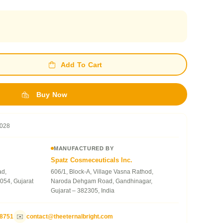
Add To Cart
Buy Now
028
MANUFACTURED BY
Spatz Cosmeceuticals Inc.
ad,
606/1, Block-A, Village Vasna Rathod,
054, Gujarat
Naroda Dehgam Road, Gandhinagar,
Gujarat – 382305, India
78751
✉️
contact@theeternalbright.com