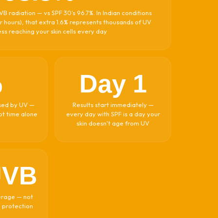
B radiation — vs SPF 30's 96.7%. In Indian conditions
r hours), that extra 1.6% represents thousands of UV
ss reaching your skin cells every day
%
Day 1
aused by UV —
Results start immediately —
not time alone
every day with SPF is a day your
skin doesn't age from UV
UVB
erage — not
) protection