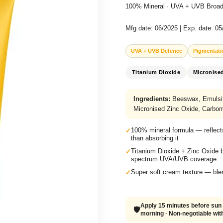
100% Mineral · UVA + UVB Broad
Mfg date: 06/2025 | Exp. date: 0
UVA + UVB Defence
Pigmentati
Titanium Dioxide
Micronise
Ingredients:
Beeswax, Emulsify
Micronised Zinc Oxide, Carbom
100% mineral formula — reflect
than absorbing it
Titanium Dioxide + Zinc Oxide 
spectrum UVA/UVB coverage
Super soft cream texture — blen
Apply 15 minutes before sun 
🛡️
morning · Non-negotiable with