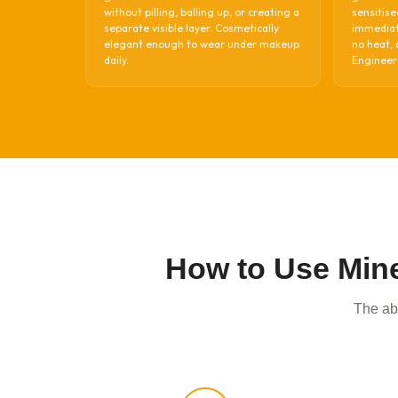
without pilling, balling up, or creating a
sensitise
separate visible layer. Cosmetically
immediate
elegant enough to wear under makeup
no heat, 
daily.
Engineere
How to Use Mine
The abs