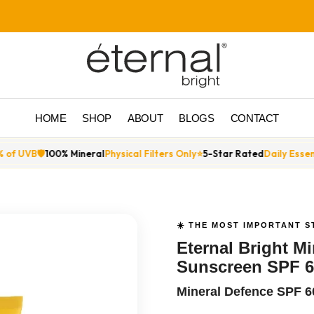
HOME
SHOP
ABOUT
BLOGS
CONTACT
l
Physical Filters Only
⭐
5-Star Rated
Daily Essential
🔬
Titanium Dioxide
☀️ THE MOST IMPORTANT S
Eternal Bright M
Sunscreen SPF 6
Mineral Defence SPF 