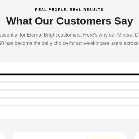
REAL PEOPLE, REAL RESULTS
What Our Customers Say
essential for Eternal Bright customers. Here's why our Mineral 
0 has become the daily choice for active-skincare users across 