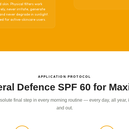
d skin. Physical filters work
ly, never irritate, generate
and never degrade in sunlight.
d for active-skincare users.
APPLICATION PROTOCOL
ral Defence SPF 60 for Ma
olute final step in every morning routine — every day, all year,
and out.