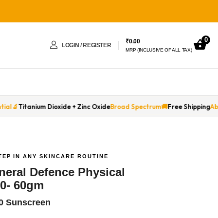
0
₹
0.00
LOGIN / REGISTER
MRP (INCLUSIVE OF ALL TAX)
 + Zinc Oxide
Broad Spectrum
🚚
Free Shipping
Above ₹799
🌅
No White C
TEP IN ANY SKINCARE ROUTINE
ineral Defence Physical
0- 60gm
60 Sunscreen