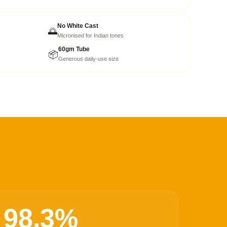
No White Cast
🌅
Micronised for Indian tones
60gm Tube
📦
Generous daily-use size
98.3%