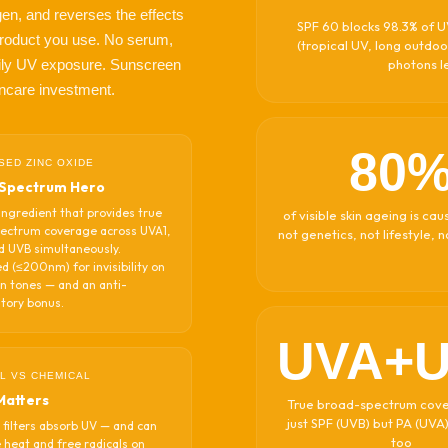
en, and reverses the effects
SPF 60 blocks 98.3% of UV
g product you use. No serum,
(tropical UV, long outdoo
ily UV exposure. Sunscreen
photons le
kincare investment.
80
SED ZINC OXIDE
Spectrum Hero
ingredient that provides true
of visible skin ageing is c
ectrum coverage across UVA1,
not genetics, not lifestyle, 
d UVB simultaneously.
d (≤200nm) for invisibility on
in tones — and an anti-
tory bonus.
UVA+
L VS CHEMICAL
Matters
True broad-spectrum cov
just SPF (UVB) but PA (UVA
 filters absorb UV — and can
too
 heat and free radicals on