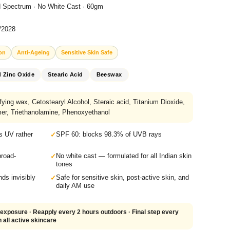
 Spectrum · No White Cast · 60gm
5/2028
on
Anti-Ageing
Sensitive Skin Safe
d Zinc Oxide
Stearic Acid
Beeswax
ing wax, Cetostearyl Alcohol, Steraic acid, Titanium Dioxide,
er, Triethanolamine, Phenoxyethanol
s UV rather
SPF 60: blocks 98.3% of UVB rays
broad-
No white cast — formulated for all Indian skin
tones
ds invisibly
Safe for sensitive skin, post-active skin, and
daily AM use
exposure · Reapply every 2 hours outdoors · Final step every
 all active skincare